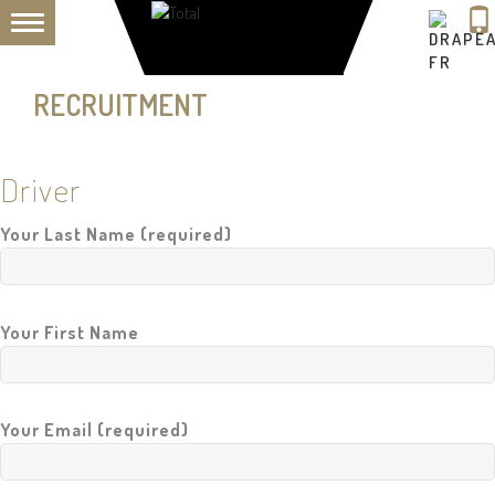
TOGGLE
H
NAVIGATION
O
M
RECRUITMENT
E
A
B
Driver
O
U
T
Your Last Name (required)
U
S
F
L
Your First Name
E
E
T
Your Email (required)
P
R
I