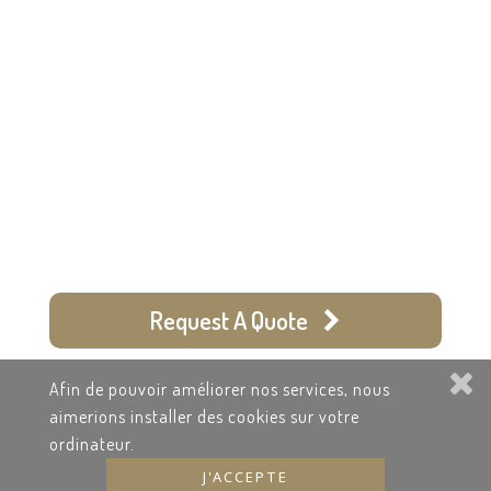
Worldwide Chauffeured
Services
+334.913.784.36
Request A Quote
Recruitment
Afin de pouvoir améliorer nos services, nous
Terms & Contract
aimerions installer des cookies sur votre
ordinateur.
J'ACCEPTE