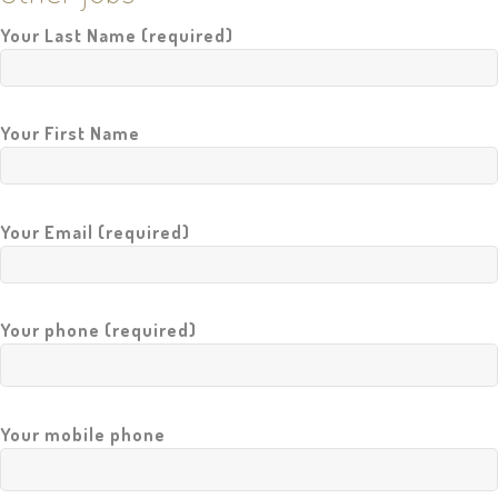
A
Your Last Name (required)
I
L
O
R
Your First Name
M
A
D
E
Your Email (required)
N
E
W
S
Your phone (required)
R
E
F
E
R
E
Your mobile phone
N
C
E