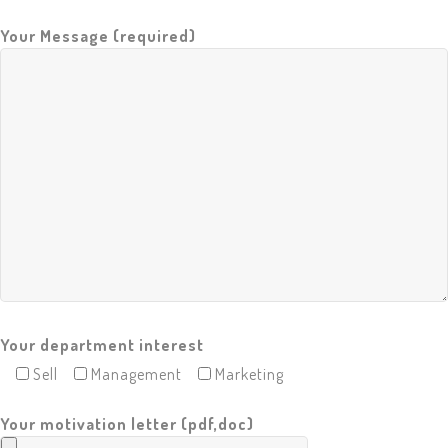
F
Your Message (required)
.
A
.
Q
C
O
N
T
A
C
T
U
S
R
E
Q
U
E
Your department interest
S
T
Sell
Management
Marketing
A
Q
U
Your motivation letter (pdf,doc)
O
T